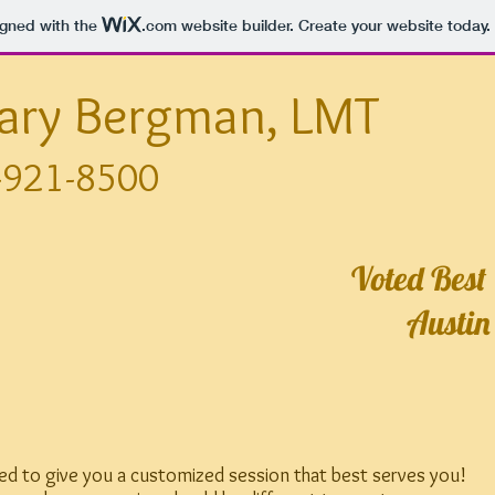
igned with the
.com
website builder. Create your website today.
lary Bergman, LMT
-921-8500
Voted Best
Austin
rned to give you a customized session that best serves you!