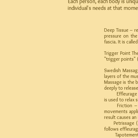
Each person, each body is uniqu
individual's needs at that mome
Deep Tissue – re
pressure on the
fascia. It is cal
Trigger Point T
"trigger points" 
Swedish Massage
layers of the mu
Massage is the b
deeply to releas
Effleurage – is
is used to relax 
Friction – is 
movements applie
result causes an
Petrissage (als
follows effleura
Tapotement – is