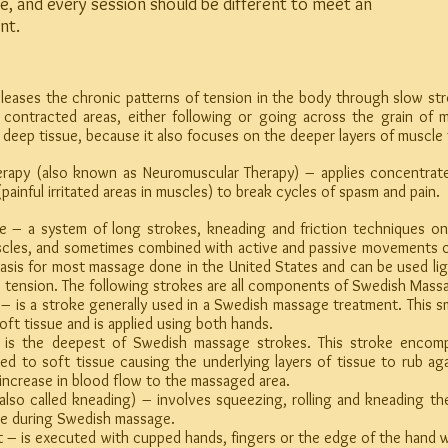
e, and every session should be different to meet an
nt.
leases the chronic patterns of tension in the body through slow st
 contracted areas, either following or going across the grain of 
led deep tissue, because it also focuses on the deeper layers of muscle 
herapy (also known as Neuromuscular Therapy) – applies concentrate
(painful irritated areas in muscles) to break cycles of spasm and pain.
 – a system of long strokes, kneading and friction techniques on 
scles, and sometimes combined with active and passive movements o
asis for most massage done in the United States and can be used ligh
e tension. The following strokes are all components of Swedish Mass
 a stroke generally used in a Swedish massage treatment. This sm
soft tissue and is applied using both hands.
the deepest of Swedish massage strokes. This stroke encompa
d to soft tissue causing the underlying layers of tissue to rub ag
 increase in blood flow to the massaged area.
o called kneading) – involves squeezing, rolling and kneading the
ge during Swedish massage.
 executed with cupped hands, fingers or the edge of the hand wit