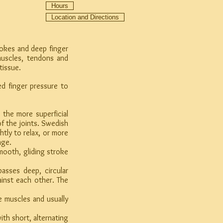
Hours
Location and Directions
rokes and deep finger
muscles, tendons and
tissue.
d finger pressure to
the more superficial
f the joints. Swedish
tly to relax, or more
age.
ooth, gliding stroke
sses deep, circular
ainst each other. The
 muscles and usually
h short, alternating