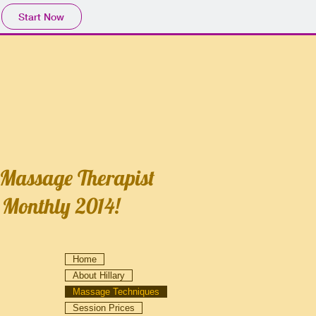
Start Now
 Massage Therapist
 Monthly 2014!
Home
About Hillary
Massage Techniques
Session Prices