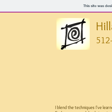
This site was des
Hil
512
I blend the techniques I've lea